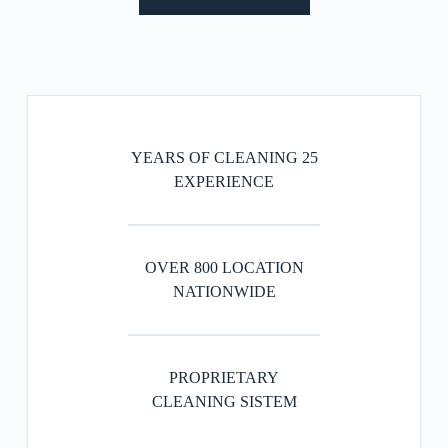
25 YEARS OF CLEANING
EXPERIENCE
OVER 800 LOCATION
NATIONWIDE
PROPRIETARY
CLEANING SISTEM