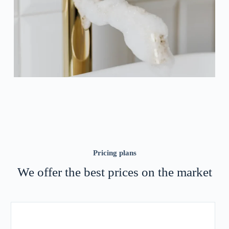
Pricing plans
We offer the best prices on the market