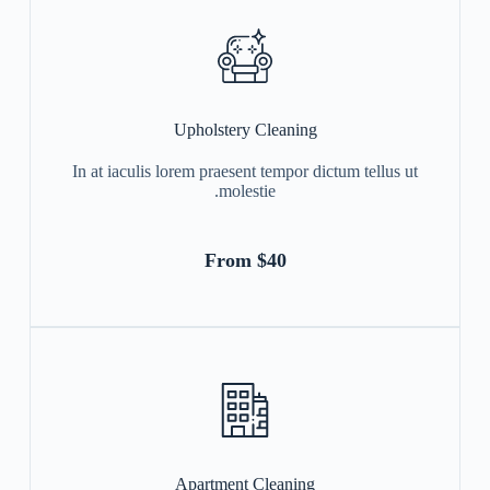
Upholstery Cleaning
In at iaculis lorem praesent tempor dictum tellus ut
molestie.
From $40
Apartment Cleaning