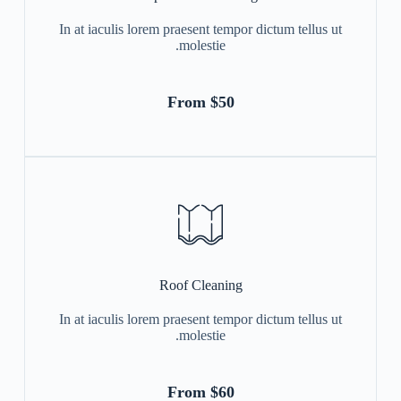
In at iaculis lorem praesent tempor dictum tellus ut
molestie.
From $50
Roof Cleaning
In at iaculis lorem praesent tempor dictum tellus ut
molestie.
From $60