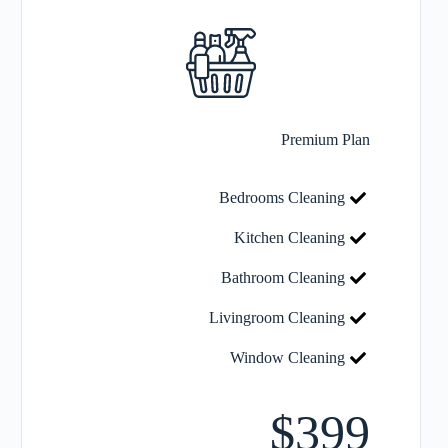
Premium Plan
Bedrooms Cleaning
Kitchen Cleaning
Bathroom Cleaning
Livingroom Cleaning
Window Cleaning
$399