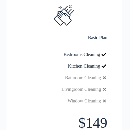
Basic Plan
Bedrooms Cleaning
Kitchen Cleaning
Bathroom Cleaning
Livingroom Cleaning
Window Cleaning
$149