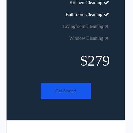
Kitchen Cleaning
Bathroom Cleaning
Livingroom Cleaning
Window Cleaning
$279
Get Started