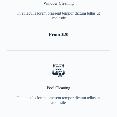
Window Cleaning
In at iaculis lorem praesent tempor dictum tellus ut
molestie.
From $20
Pool Cleaning
In at iaculis lorem praesent tempor dictum tellus ut
molestie.