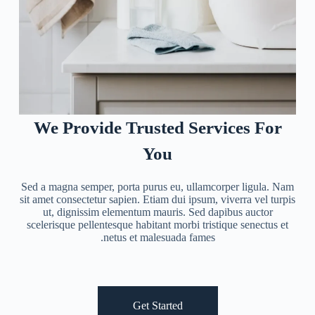
We Provide Trusted Services For
You
Sed a magna semper, porta purus eu, ullamcorper ligula. Nam
sit amet consectetur sapien. Etiam dui ipsum, viverra vel turpis
ut, dignissim elementum mauris. Sed dapibus auctor
scelerisque pellentesque habitant morbi tristique senectus et
netus et malesuada fames.
Get Started