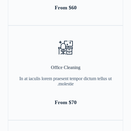
From $60
Office Cleaning
In at iaculis lorem praesent tempor dictum tellus ut
molestie.
From $70