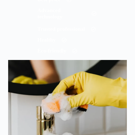
Advanced
technology
Trusted professional
Healthy
Eco-friendly