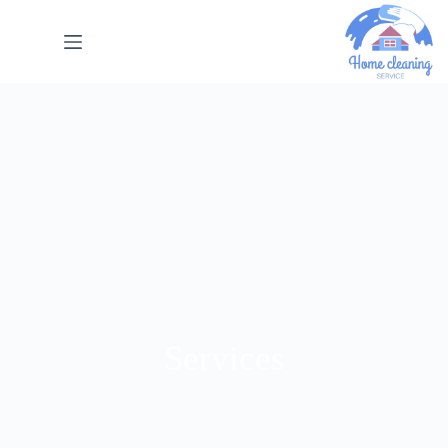
Services