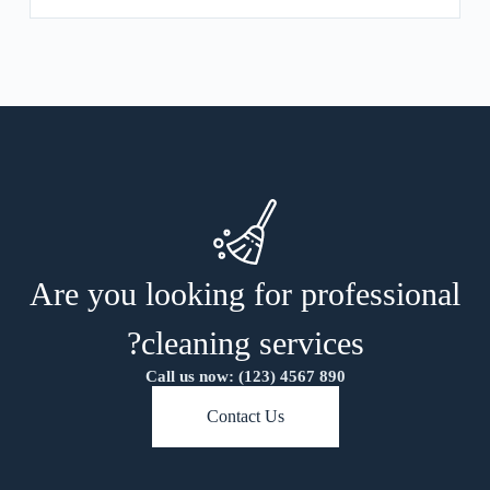
Are you looking for professional
cleaning services?
Call us now: (123) 4567 890
Contact Us