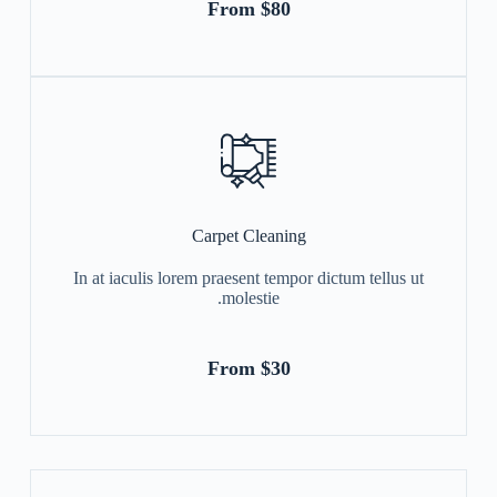
From $80
Carpet Cleaning
In at iaculis lorem praesent tempor dictum tellus ut
molestie.
From $30