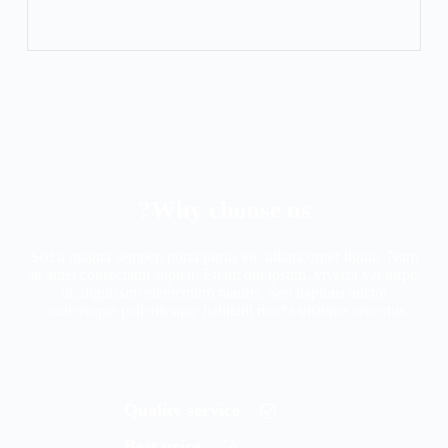
Why choose us?
Sed a magna semper, porta purus eu, ullamcorper ligula. Nam
sit amet consectetur sapien. Etiam dui ipsum, viverra vel turpis
ut, dignissim elementum mauris. Sed dapibus auctor
scelerisque pellentesque habitant morbi tristique senectus.
Quality service
Best price