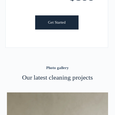
Get Started
Photo gallery
Our latest cleaning projects