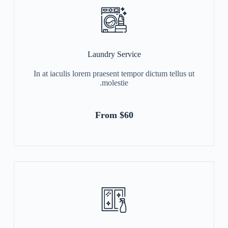
Laundry Service
In at iaculis lorem praesent tempor dictum tellus ut
molestie.
From $60