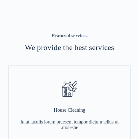
Featured services
We provide the best services
House Cleaning
In at iaculis lorem praesent tempor dictum tellus ut
molestie.