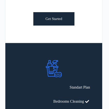
Get Started
Standart Plan
Bedrooms Cleaning